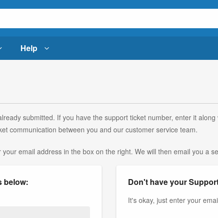
Help
lready submitted. If you have the support ticket number, enter it along
 ticket communication between you and our customer service team.
r your email address in the box on the right. We will then email you a sec
s below:
Don't have your Support
It's okay, just enter your ema