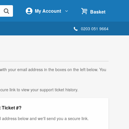
My Account
Basket
0203 051 9664
 with your email address in the boxes on the left below. You
ure link to view your support ticket history.
 Ticket #?
il address below and we'll send you a secure link.