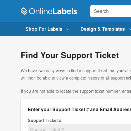
Shop For Labels
Design & Templates
Find Your Support Ticket
We have two easy ways to find a support ticket that you've a
will then be able to view a complete history of all support
If you are not able to locate the support ticket number, ente
Enter your Support Ticket # and Email Addres
Support Ticket #