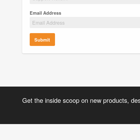
Email Address
Submit
Get the inside scoop on new products, de