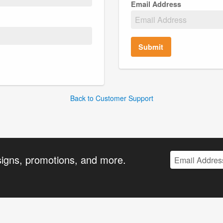
Email Address
Submit
Back to Customer Support
signs, promotions, and more.