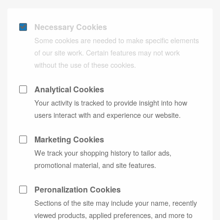
Necessary Cookies
Some cookies are needed to make specific elements
of our site work. Certain features may not work
without the use of these cookies.
Analytical Cookies
Your activity is tracked to provide insight into how
users interact with and experience our website.
Marketing Cookies
We track your shopping history to tailor ads,
promotional material, and site features.
Peronalization Cookies
Sections of the site may include your name, recently
viewed products, applied preferences, and more to