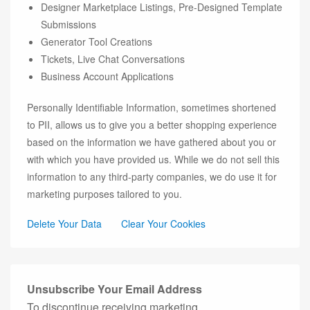
Designer Marketplace Listings, Pre-Designed Template
Submissions
Generator Tool Creations
Tickets, Live Chat Conversations
Business Account Applications
Personally Identifiable Information, sometimes shortened
to PII, allows us to give you a better shopping experience
based on the information we have gathered about you or
with which you have provided us. While we do not sell this
information to any third-party companies, we do use it for
marketing purposes tailored to you.
Delete Your Data
Clear Your Cookies
Unsubscribe Your Email Address
To discontinue receiving marketing